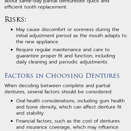
about same-day partial denturesfor quick and
efficient tooth replacement.
Risks:
May cause discomfort or soreness during the
initial adjustment period as the mouth adapts to
the new appliance.
Require regular maintenance and care to
guarantee proper fit and function, including
daily cleaning and periodic adjustments.
Factors in Choosing Dentures
When deciding between complete and partial
dentures, several factors should be considered:
Oral health considerations, including gum health
and bone density, which can affect denture fit
and stability.
Financial factors, such as the cost of dentures
and insurance coverage, which may influence