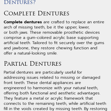
Dentures?
Complete Dentures
Complete dentures
are crafted to replace an entire
arch of missing teeth, be it the upper, lower,
or both jaws. These removable prosthetic devices
comprise a gum-colored acrylic base supporting
artificial teeth. Tailored to fit securely over the gums
and jawbone, they restore chewing function and
offer a natural-looking smile.
Partial Dentures
Partial dentures are particularly useful for
addressing issues related to missing or damaged
front teeth. These dental appliances are
engineered to harmonize with your natural teeth,
offering both functional and aesthetic advantages.
They feature a metal or acrylic framework that
connects to the remaining teeth, while artificial teeth
fill in the voids created by missing teeth. By restoring