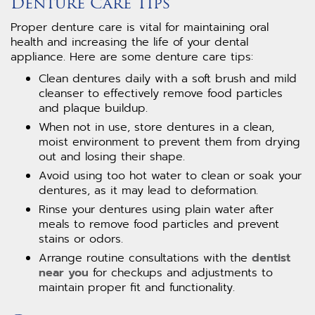
Denture Care Tips
Proper denture care is vital for maintaining oral
health and increasing the life of your dental
appliance. Here are some denture care tips:
Clean dentures daily with a soft brush and mild
cleanser to effectively remove food particles
and plaque buildup.
When not in use, store dentures in a clean,
moist environment to prevent them from drying
out and losing their shape.
Avoid using too hot water to clean or soak your
dentures, as it may lead to deformation.
Rinse your dentures using plain water after
meals to remove food particles and prevent
stains or odors.
Arrange routine consultations with the
dentist
near you
for checkups and adjustments to
maintain proper fit and functionality.