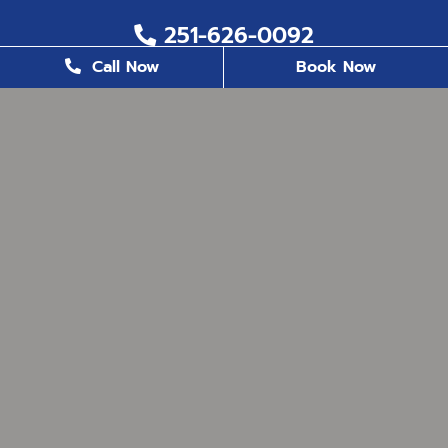
251-626-0092
Call Now
Book Now
251-626-6823
2200 US. Hwy 98, Suite 8, Daphne, AL 36526
office@milestonefamilydentistry.com
BUSINESS HOURS
Monday
8:30 AM - 5:00 PM
Tuesday
8:30 AM - 5:00 PM
Wednesday
8:30 AM - 5:00 PM