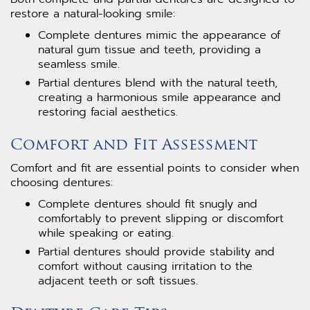
restore a natural-looking smile:
Complete dentures mimic the appearance of
natural gum tissue and teeth, providing a
seamless smile.
Partial dentures blend with the natural teeth,
creating a harmonious smile appearance and
restoring facial aesthetics.
Comfort and Fit Assessment
Comfort and fit are essential points to consider when
choosing dentures:
Complete dentures should fit snugly and
comfortably to prevent slipping or discomfort
while speaking or eating.
Partial dentures should provide stability and
comfort without causing irritation to the
adjacent teeth or soft tissues.