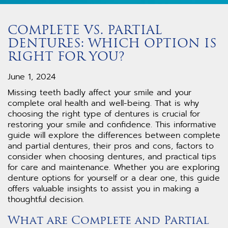
COMPLETE VS. PARTIAL
DENTURES: WHICH OPTION IS
RIGHT FOR YOU?
June 1, 2024
Missing teeth badly affect your smile and your
complete oral health and well-being. That is why
choosing the right type of dentures is crucial for
restoring your smile and confidence. This informative
guide will explore the differences between complete
and partial dentures, their pros and cons, factors to
consider when choosing dentures, and practical tips
for care and maintenance. Whether you are exploring
denture options for yourself or a dear one, this guide
offers valuable insights to assist you in making a
thoughtful decision.
What are Complete and Partial