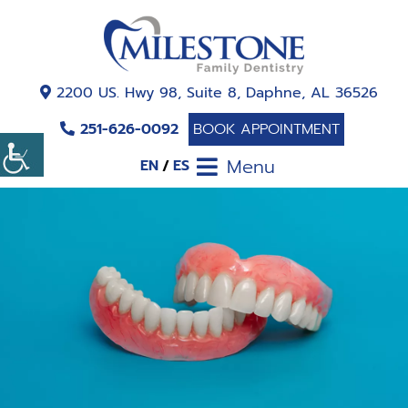
2200 US. Hwy 98, Suite 8, Daphne, AL 36526
251-626-0092
BOOK APPOINTMENT
Menu
EN
ES