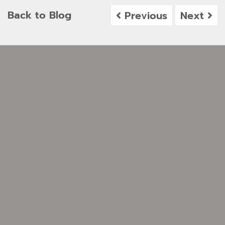
Back to Blog
Previous
Next