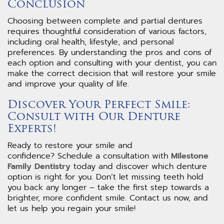
Conclusion
Choosing between complete and partial dentures
requires thoughtful consideration of various factors,
including oral health, lifestyle, and personal
preferences. By understanding the pros and cons of
each option and consulting with your dentist, you can
make the correct decision that will restore your smile
and improve your quality of life.
Discover Your Perfect Smile:
Consult with Our Denture
Experts!
Ready to restore your smile and
confidence? Schedule a consultation with
Milestone
Family Dentistry
today and discover which denture
option is right for you. Don’t let missing teeth hold
you back any longer – take the first step towards a
brighter, more confident smile. Contact us now, and
let us help you regain your smile!