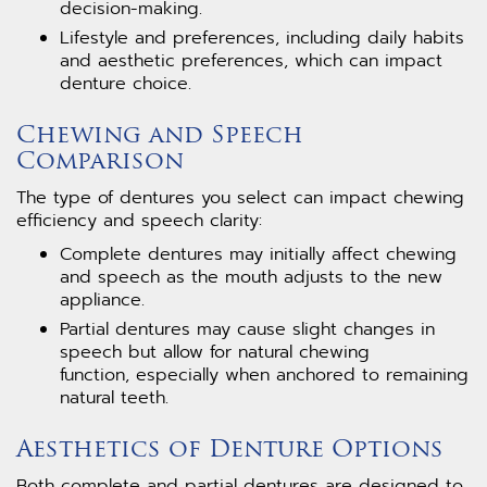
decision-making.
Lifestyle and preferences, including daily habits
and aesthetic preferences, which can impact
denture choice.
Chewing and Speech
Comparison
The type of dentures you select can impact chewing
efficiency and speech clarity:
Complete dentures may initially affect chewing
and speech as the mouth adjusts to the new
appliance.
Partial dentures may cause slight changes in
speech but allow for natural chewing
function, especially when anchored to remaining
natural teeth.
Aesthetics of Denture Options
Both complete and partial dentures are designed to