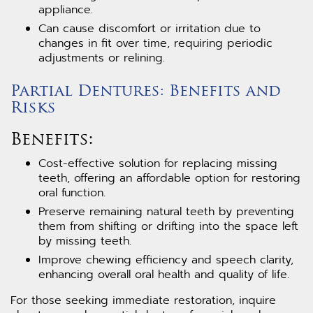
appliance.
Can cause discomfort or irritation due to
changes in fit over time, requiring periodic
adjustments or relining.
Partial Dentures: Benefits and
Risks
Benefits:
Cost-effective solution for replacing missing
teeth, offering an affordable option for restoring
oral function.
Preserve remaining natural teeth by preventing
them from shifting or drifting into the space left
by missing teeth.
Improve chewing efficiency and speech clarity,
enhancing overall oral health and quality of life.
For those seeking immediate restoration, inquire