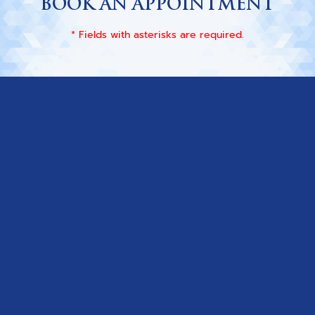
BOOK AN APPOINTMENT
* Fields with asterisks are required.