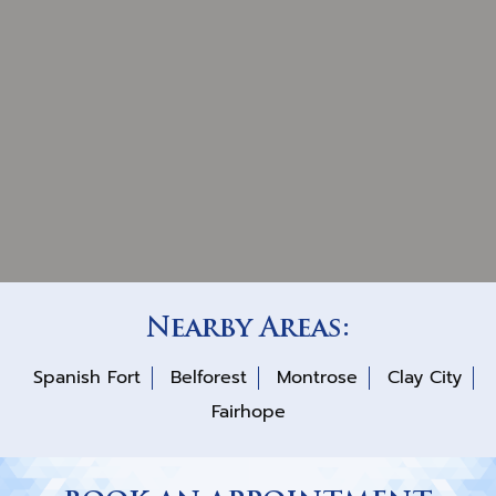
Nearby Areas:
Spanish Fort
Belforest
Montrose
Clay City
Fairhope