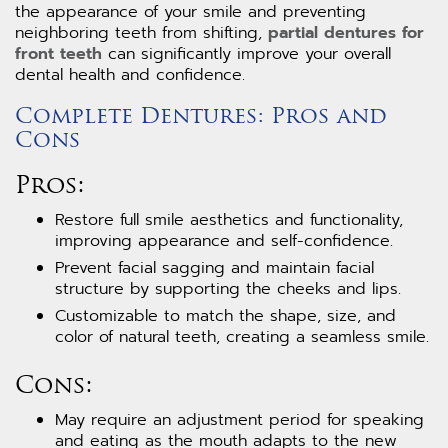
the appearance of your smile and preventing
neighboring teeth from shifting,
partial dentures for
front teeth
can significantly improve your overall
dental health and confidence.
Complete Dentures: Pros and
Cons
Pros:
Restore full smile aesthetics and functionality,
improving appearance and self-confidence.
Prevent facial sagging and maintain facial
structure by supporting the cheeks and lips.
Customizable to match the shape, size, and
color of natural teeth, creating a seamless smile.
Cons:
May require an adjustment period for speaking
and eating as the mouth adapts to the new