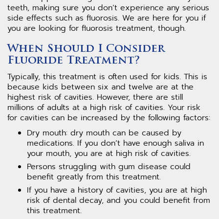
teeth, making sure you don’t experience any serious
side effects such as fluorosis. We are here for you if
you are looking for fluorosis treatment, though.
When Should I Consider
Fluoride Treatment?
Typically, this treatment is often used for kids. This is
because kids between six and twelve are at the
highest risk of cavities. However, there are still
millions of adults at a high risk of cavities. Your risk
for cavities can be increased by the following factors:
Dry mouth: dry mouth can be caused by
medications. If you don’t have enough saliva in
your mouth, you are at high risk of cavities.
Persons struggling with gum disease could
benefit greatly from this treatment.
If you have a history of cavities, you are at high
risk of dental decay, and you could benefit from
this treatment.