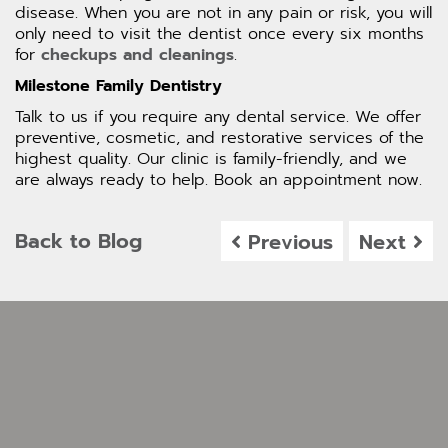
disease. When you are not in any pain or risk, you will
only need to visit the dentist once every six months
for
checkups and cleanings
.
Milestone Family Dentistry
Talk to us if you require any dental service. We offer
preventive, cosmetic, and restorative services of the
highest quality. Our clinic is family-friendly, and we
are always ready to help. Book an appointment now.
Back to Blog
Previous
Next