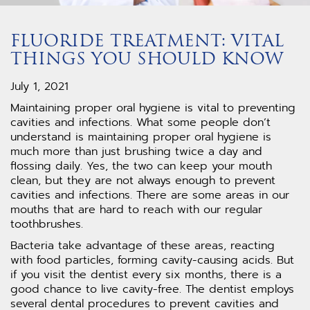
FLUORIDE TREATMENT: VITAL
THINGS YOU SHOULD KNOW
July 1, 2021
Maintaining proper oral hygiene is vital to preventing
cavities and infections. What some people don’t
understand is maintaining proper oral hygiene is
much more than just brushing twice a day and
flossing daily. Yes, the two can keep your mouth
clean, but they are not always enough to prevent
cavities and infections. There are some areas in our
mouths that are hard to reach with our regular
toothbrushes.
Bacteria take advantage of these areas, reacting
with food particles, forming cavity-causing acids. But
if you visit the dentist every six months, there is a
good chance to live cavity-free. The dentist employs
several dental procedures to prevent cavities and