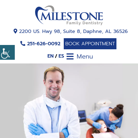
2200 US. Hwy 98, Suite 8, Daphne, AL 36526
251-626-0092
BOOK APPOINTMENT
Menu
EN
ES