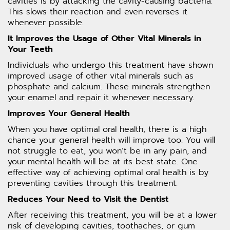
cavities is by attacking the cavity-causing bacteria.
This slows their reaction and even reverses it
whenever possible.
It Improves the Usage of Other Vital Minerals in
Your Teeth
Individuals who undergo this treatment have shown
improved usage of other vital minerals such as
phosphate and calcium. These minerals strengthen
your enamel and repair it whenever necessary.
Improves Your General Health
When you have optimal oral health, there is a high
chance your general health will improve too. You will
not struggle to eat, you won’t be in any pain, and
your mental health will be at its best state. One
effective way of achieving optimal oral health is by
preventing cavities through this treatment.
Reduces Your Need to Visit the Dentist
After receiving this treatment, you will be at a lower
risk of developing cavities, toothaches, or gum