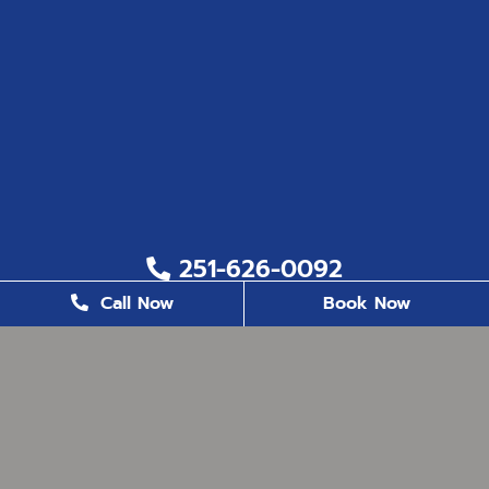
251-626-0092
Call Now
Book Now
251-626-6823
2200 US. Hwy 98, Suite 8, Daphne, AL 36526
office@milestonefamilydentistry.com