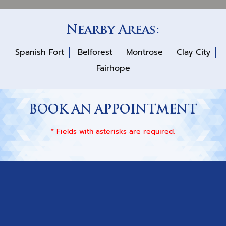
Nearby Areas:
Spanish Fort
Belforest
Montrose
Clay City
Fairhope
BOOK AN APPOINTMENT
* Fields with asterisks are required.