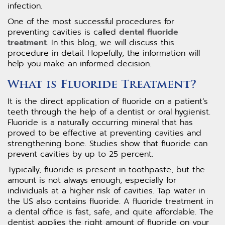
infection.
One of the most successful procedures for
preventing cavities is called
dental fluoride
treatment
. In this blog, we will discuss this
procedure in detail. Hopefully, the information will
help you make an informed decision.
What is Fluoride Treatment?
It is the direct application of fluoride on a patient’s
teeth through the help of a dentist or oral hygienist.
Fluoride is a naturally occurring mineral that has
proved to be effective at preventing cavities and
strengthening bone. Studies show that fluoride can
prevent cavities by up to 25 percent.
Typically, fluoride is present in toothpaste, but the
amount is not always enough, especially for
individuals at a higher risk of cavities. Tap water in
the US also contains fluoride. A fluoride treatment in
a dental office is fast, safe, and quite affordable. The
dentist applies the right amount of fluoride on your