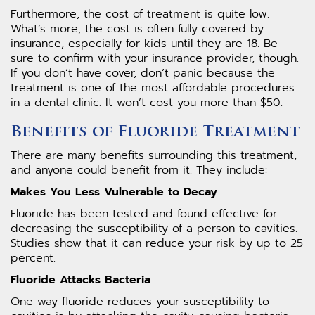
Furthermore, the cost of treatment is quite low.
What’s more, the cost is often fully covered by
insurance, especially for kids until they are 18. Be
sure to confirm with your insurance provider, though.
If you don’t have cover, don’t panic because the
treatment is one of the most affordable procedures
in a dental clinic. It won’t cost you more than $50.
Benefits of Fluoride Treatment
There are many benefits surrounding this treatment,
and anyone could benefit from it. They include:
Makes You Less Vulnerable to Decay
Fluoride has been tested and found effective for
decreasing the susceptibility of a person to cavities.
Studies show that it can reduce your risk by up to 25
percent.
Fluoride Attacks Bacteria
One way fluoride reduces your susceptibility to