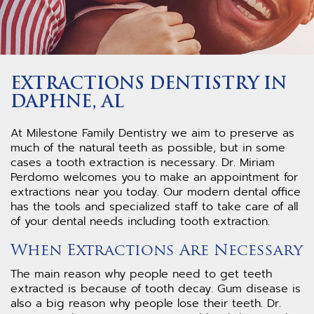
EXTRACTIONS DENTISTRY IN
DAPHNE, AL
At Milestone Family Dentistry we aim to preserve as
much of the natural teeth as possible, but in some
cases a tooth extraction is necessary. Dr. Miriam
Perdomo welcomes you to make an appointment for
extractions near you today. Our modern dental office
has the tools and specialized staff to take care of all
of your dental needs including tooth extraction.
When Extractions Are Necessary
The main reason why people need to get teeth
extracted is because of tooth decay. Gum disease is
also a big reason why people lose their teeth. Dr.