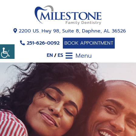
2200 US. Hwy 98, Suite 8, Daphne, AL 36526
251-626-0092
BOOK APPOINTMENT
Menu
EN
ES