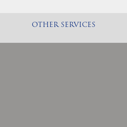
OTHER SERVICES