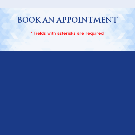
BOOK AN APPOINTMENT
* Fields with asterisks are required.