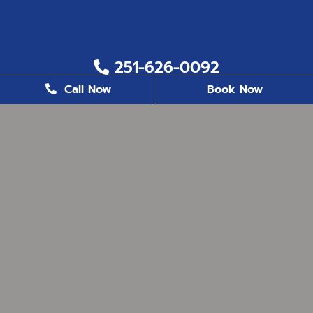
251-626-0092
Call Now
Book Now
251-626-6823
2200 US. Hwy 98, Suite 8, Daphne, AL 36526
office@milestonefamilydentistry.com
BUSINESS HOURS
Monday
8:30 AM - 5:00 PM
Tuesday
8:30 AM - 5:00 PM