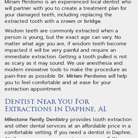
Miriam Perdomo is an experienced local dentist who
will partner with you to create a treatment plan for
your damaged teeth, including replacing the
extracted tooth with a
crown
or
bridge
.
Wisdom teeth are commonly extracted when a
person is young, but the exact age can vary. No
matter what age you are, if wisdom teeth become
impacted it will be very painful and require an
immediate extraction. Getting a tooth pulled is not
as scary as it may sound. We use anesthesia and
modern innovative tools to make the procedure as
pain-free as possible.
Dr. Miriam Perdomo
will help
you to feel comfortable and at ease for your
extraction appointment.
Dentist Near You For
Extractions in Daphne, AL
Milestone Family Dentistry
provides tooth extraction
and other dental services at an affordable price in a
comfortable setting. If you need a dentist in Daphne,