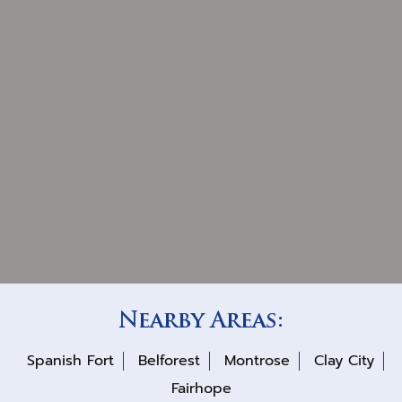
Nearby Areas:
Spanish Fort
Belforest
Montrose
Clay City
Fairhope