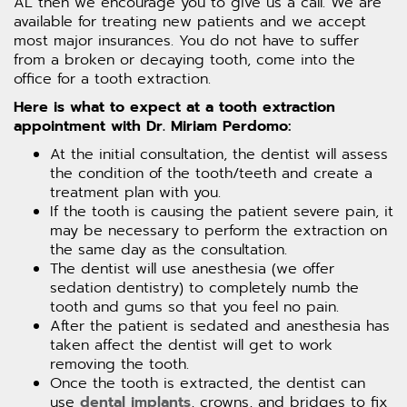
AL then we encourage you to give us a call. We are
available for treating new patients and we accept
most major insurances. You do not have to suffer
from a broken or decaying tooth, come into the
office for a tooth extraction.
Here is what to expect at a tooth extraction
appointment with Dr. Miriam Perdomo:
At the initial consultation, the dentist will assess
the condition of the tooth/teeth and create a
treatment plan with you.
If the tooth is causing the patient severe pain, it
may be necessary to perform the extraction on
the same day as the consultation.
The dentist will use anesthesia (we offer
sedation dentistry) to completely numb the
tooth and gums so that you feel no pain.
After the patient is sedated and anesthesia has
taken affect the dentist will get to work
removing the tooth.
Once the tooth is extracted, the dentist can
use
dental implants
, crowns, and bridges to fix