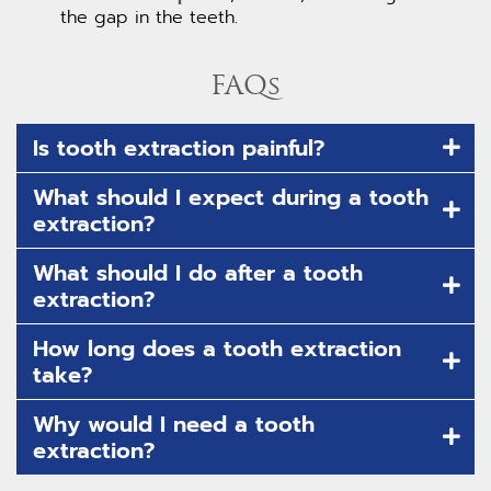
the gap in the teeth.
FAQs
Is tooth extraction painful?
What should I expect during a tooth
extraction?
What should I do after a tooth
extraction?
How long does a tooth extraction
take?
Why would I need a tooth
extraction?