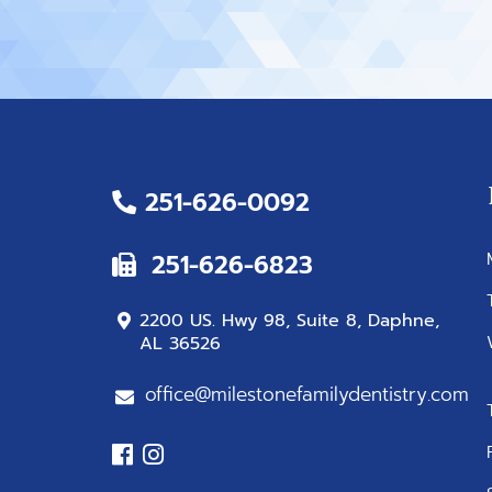
251-626-0092
251-626-6823
2200 US. Hwy 98, Suite 8, Daphne,
AL 36526
office@milestonefamilydentistry.com