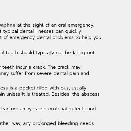
 Daphne
at the sight of an oral emergency.
 typical dental illnesses can quickly
list of emergency dental problems to help you
l tooth should typically not be falling out
r teeth incur a crack. The crack may
 may suffer from severe dental pain and
ss is a pocket filled with pus, usually
in unless it is treated. Besides, the abscess
fractures may cause orofacial defects and
Either way, any prolonged bleeding needs