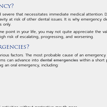
ncy?
and severe that necessitates immediate medical attention. 
vity at risk of other dental issues. It is why emergency d
 only.
e point in your life, you may not quite appreciate the v
igh risk of escalating, progressing, and worsening.
rgencies?
rious factors. The most probable cause of an emergency
blems can advance into
dental emergencies
within a short 
ng an oral emergency, including:
g