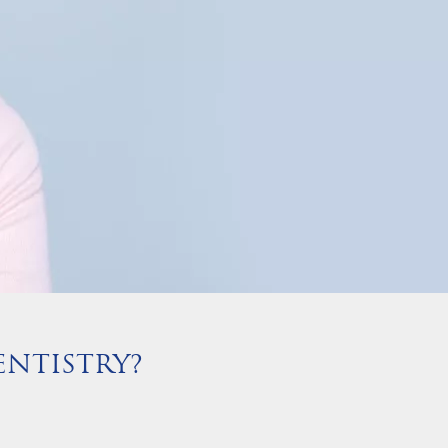
NTISTRY?