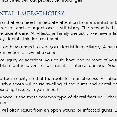
d activities without protective mouth gear
ntal Emergencies?
eling that you need immediate attention from a
dentist in
oblem and an urgent one is still blurry. The reason is that
e urgent care. At Milestone Family Dentistry, we have a 
 dental clinic for treatment.
a tooth, you need to see your dentist immediately. A natura
 infection or dental trauma.
tal injury or accident, you could have one or more of you
lem, but in several cases, result in internal damage. You
d tooth cavity so that the roots form an abscess. An absce
 Such a tooth will cause swelling of the gums and dental pa
ounding tissues in your mouth.
bone is the most common type of dental fracture. Other 
ment.
will often result from an open wound or infected gums. 