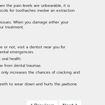
 the pain levels are unbearable, it is
ocols for toothaches involve an extraction
al issues. When you damage either your
ur treatment.
r not, visit a dentist near you for
dental emergencies.
oral health.
w from dental traumas.
t only increases the chances of cracking and
 teeth to wear down and hurts the jawbone.