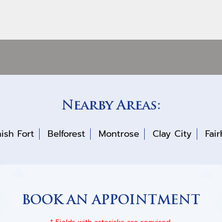
Nearby Areas:
ish Fort
Belforest
Montrose
Clay City
Fai
BOOK AN APPOINTMENT