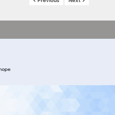
Previous
Next
rhope