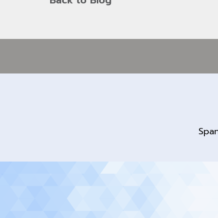
Back to Blog
Span