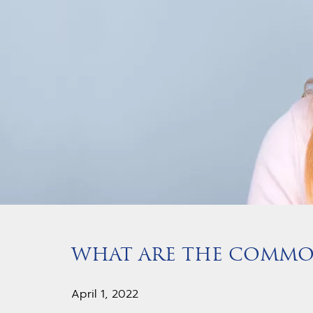
WHAT ARE THE COMMON
April 1, 2022