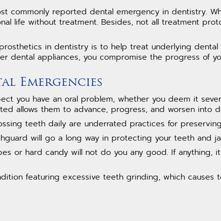
t commonly reported dental emergency in dentistry. When
nal life without treatment. Besides, not all treatment prot
rosthetics in dentistry is to help treat underlying dent
her dental appliances, you compromise the progress of yo
tal Emergencies
t you have an oral problem, whether you deem it severe o
ated allows them to advance, progress, and worsen into 
ssing teeth daily are underrated practices for preserving 
guard will go a long way in protecting your teeth and ja
es or hard candy will not do you any good. If anything, i
ndition featuring excessive teeth grinding, which causes