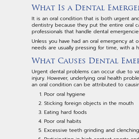
What Is a Dental Emerge
It is an oral condition that is both urgent 
dentistry because they put the entire oral ca
professionals that handle dental emergencies
Unless you have had an oral emergency at on
needs are usually pressing for time, with a h
What Causes Dental Eme
Urgent dental problems can occur due to va
injury. However, underlying oral health pro
an oral condition can be attributed to causi
Poor oral hygiene
Sticking foreign objects in the mouth
Eating hard foods
Poor oral habits
Excessive teeth grinding and clenchin