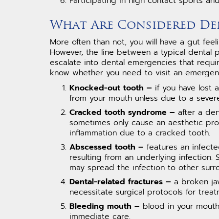
Participating in high contact sports an
What Are Considered De
More often than not, you will have a gut fe
However, the line between a typical dental pr
escalate into dental emergencies that requir
know whether you need to visit an emergency
Knocked-out tooth –
if you have lost 
from your mouth unless due to a severe
Cracked tooth syndrome –
after a den
sometimes only cause an aesthetic prob
inflammation due to a cracked tooth.
Abscessed tooth –
features an infecte
resulting from an underlying infection.
may spread the infection to other surr
Dental-related fractures –
a broken jaw
necessitate surgical protocols for treat
Bleeding mouth –
blood in your mouth 
immediate care.