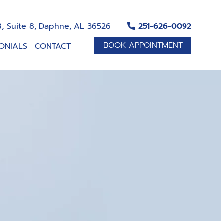
, Suite 8, Daphne, AL 36526
251-626-0092
BOOK APPOINTMENT
ONIALS
CONTACT