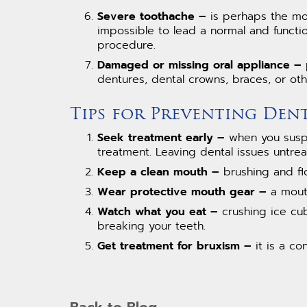
Severe toothache –
is perhaps the mos
impossible to lead a normal and functio
procedure.
Damaged or missing oral appliance –
p
dentures, dental crowns, braces, or ot
Tips for Preventing Den
Seek treatment early –
when you suspec
treatment. Leaving dental issues untre
Keep a clean mouth –
brushing and flo
Wear protective mouth gear –
a mouth
Watch what you eat –
crushing ice cub
breaking your teeth.
Get treatment for bruxism –
it is a co