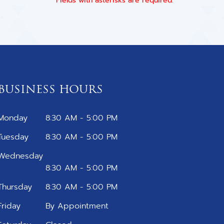
* Fields with asterisks are required.
BUSINESS HOURS
Monday
8:30 AM - 5:00 PM
Tuesday
8:30 AM - 5:00 PM
Wednesday
8:30 AM - 5:00 PM
Thursday
8:30 AM - 5:00 PM
Friday
By Appointment