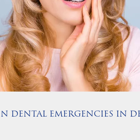
 DENTAL EMERGENCIES IN DE