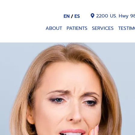
2200 US. Hwy 98
EN
ES
ABOUT
PATIENTS
SERVICES
TESTIM