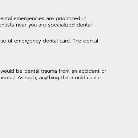
Dental emergencies are prioritized in
entists near you are specialized dental
alue of emergency dental care. The dental
 would be dental trauma from an accident or
period. As such, anything that could cause