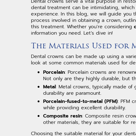
Dental crowns serve a vital purpose in res
dental treatment can be intimidating, which
experience. In this blog, we will guide you 
process involved in obtaining a crown, outli
this treatment. Whether you’re considering
information you need. Let’s dive in!
The Materials Used for
Dental crowns can be made up using a variety
look at some common materials used for den
Porcelain
: Porcelain crowns are renowne
Not only are they highly durable, but th
Metal
: Metal crowns, typically made of 
durability are paramount.
Porcelain-fused-to-metal (PFM)
: PFM c
while providing excellent durability.
Composite resin
: Composite resin crow
other materials, they are suitable for re
Choosing the suitable material for your den