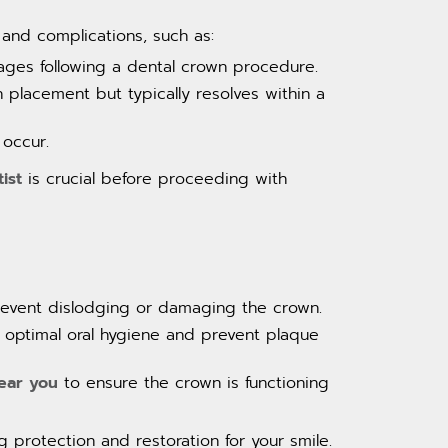
 and complications, such as:
ages following a dental crown procedure.
placement but typically resolves within a
 occur.
ist
is crucial before proceeding with
revent dislodging or damaging the crown.
n optimal oral hygiene and prevent plaque
near you
to ensure the crown is functioning
 protection and restoration for your smile.