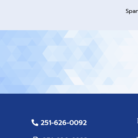
Span
251-626-0092