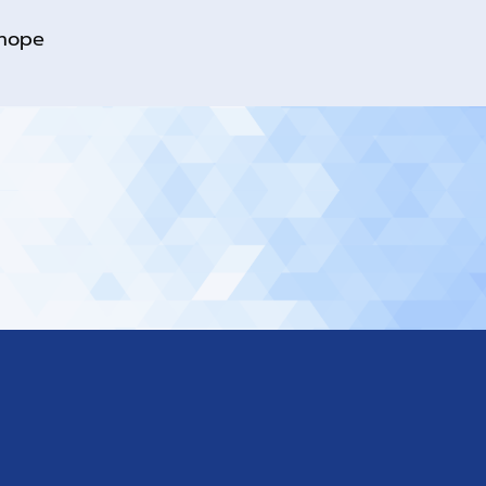
rhope