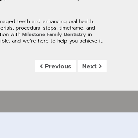
amaged teeth and enhancing oral health.
rials, procedural steps, timeframe, and
ation with
Milestone Family Dentistry
in
ble, and we’re here to help you achieve it.
Previous
Next