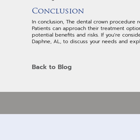
Conclusion
In conclusion, The dental crown procedure r
Patients can approach their treatment optio
potential benefits and risks. If you’re consi
Daphne, AL, to discuss your needs and explo
Back to Blog