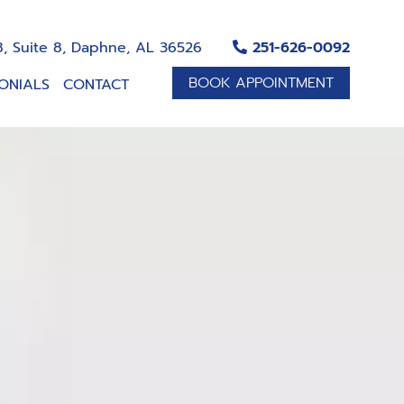
, Suite 8, Daphne, AL 36526
251-626-0092
BOOK APPOINTMENT
ONIALS
CONTACT