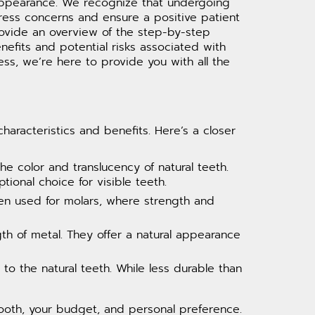
 appearance. We recognize that undergoing
ress concerns and ensure a positive patient
provide an overview of the step-by-step
nefits and potential risks associated with
ss, we’re here to provide you with all the
aracteristics and benefits. Here’s a closer
e color and translucency of natural teeth.
tional choice for visible teeth.
often used for molars, where strength and
th of metal. They offer a natural appearance
to the natural teeth. While less durable than
tooth, your budget, and personal preference.