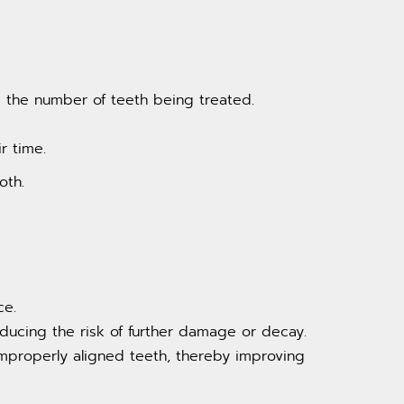
 the number of teeth being treated.
r time.
oth.
ce.
ducing the risk of further damage or decay.
mproperly aligned teeth, thereby improving