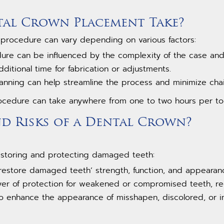
al Crown Placement Take?
 procedure can vary depending on various factors:
dure can be influenced by the complexity of the case and
itional time for fabrication or adjustments.
anning can help streamline the process and minimize chai
ocedure can take anywhere from one to two hours per to
nd Risks of a Dental Crown?
restoring and protecting damaged teeth:
 restore damaged teeth’ strength, function, and appearan
ayer of protection for weakened or compromised teeth, re
to enhance the appearance of misshapen, discolored, or i