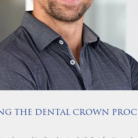
ING THE DENTAL CROWN PROC