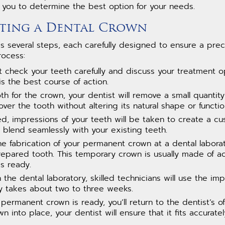
h you to determine the best option for your needs.
etting a Dental Crown
s several steps, each carefully designed to ensure a preci
rocess:
irst check your teeth carefully and discuss your treatment o
is the best course of action.
th for the crown, your dentist will remove a small quantity
over the tooth without altering its natural shape or functio
ed, impressions of your teeth will be taken to create a c
 blend seamlessly with your existing teeth.
the fabrication of your permanent crown at a dental labora
epared tooth. This temporary crown is usually made of ac
s ready.
In the dental laboratory, skilled technicians will use the im
y takes about two to three weeks.
permanent crown is ready, you’ll return to the dentist’s off
into place, your dentist will ensure that it fits accurat