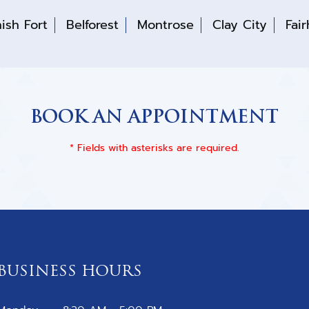
ish Fort
Belforest
Montrose
Clay City
Fai
BOOK AN APPOINTMENT
* Fields with asterisks are required.
BUSINESS HOURS