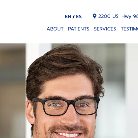
2200 US. Hwy 98
EN
ES
ABOUT
PATIENTS
SERVICES
TESTIM