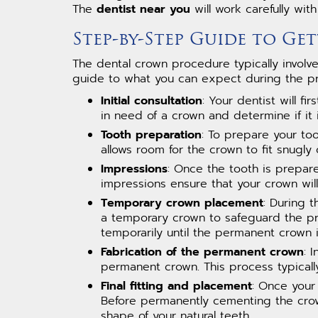
The
dentist near you
will work carefully wit
Step-by-Step Guide to G
The dental crown procedure typically involve
guide to what you can expect during the p
Initial consultation
: Your dentist will f
in need of a crown and determine if it 
Tooth preparation
: To prepare your too
allows room for the crown to fit snugly 
Impressions
: Once the tooth is prepar
impressions ensure that your crown will
Temporary crown placement
: During 
a temporary crown to safeguard the pr
temporarily until the permanent crown i
Fabrication of the permanent crown
: 
permanent crown. This process typicall
Final fitting and placement
: Once your 
Before permanently cementing the crown 
shape of your natural teeth.