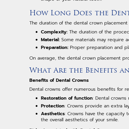
How Long Does the Dent
The duration of the dental crown placement
Complexity:
The duration of the proce
Material:
Some materials may require add
Preparation:
Proper preparation and pl
On average, the dental crown placement pr
What Are the Benefits a
Benefits of Dental Crowns
Dental crowns offer numerous benefits for 
Restoration of function
: Dental crowns
Protection
: Crowns provide an extra l
Aesthetics
: Crowns have the capacity 
the overall aesthetics of your smile.