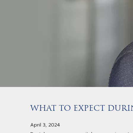
WHAT TO EXPECT DUR
April 3, 2024