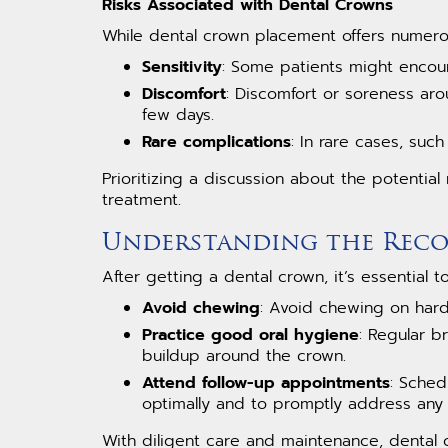
Risks Associated with Dental Crowns
While dental crown placement offers numerou
Sensitivity
: Some patients might encoun
Discomfort
: Discomfort or soreness ar
few days.
Rare complications
: In rare cases, suc
Prioritizing a discussion about the potential
treatment.
Understanding the Reco
After getting a dental crown, it’s essential 
Avoid chewing
: Avoid chewing on hard
Practice good oral hygiene
: Regular b
buildup around the crown.
Attend follow-up appointments
: Sched
optimally and to promptly address any
With diligent care and maintenance, dental 