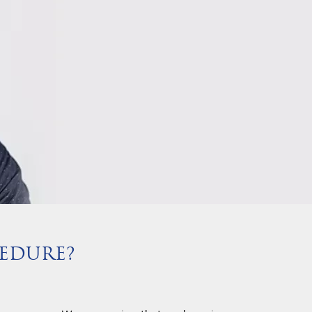
EDURE?