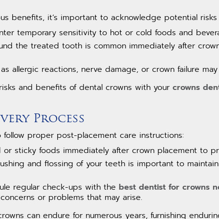
s benefits, it’s important to acknowledge potential risks
ter temporary sensitivity to hot or cold foods and bever
ound the treated tooth is common immediately after crown 
h as allergic reactions, nerve damage, or crown failure may
 risks and benefits of dental crowns with your
crowns dent
very Process
to follow proper post-placement care instructions:
 or sticky foods immediately after crown placement to p
rushing and flossing of your teeth is important to maintai
ule regular check-ups with the
best dentist for crowns 
 concerns or problems that may arise.
crowns can endure for numerous years, furnishing enduring