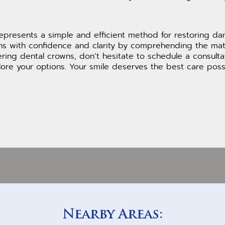
epresents a simple and efficient method for restoring d
ns with confidence and clarity by comprehending the mate
dering dental crowns, don’t hesitate to schedule a consult
re your options. Your smile deserves the best care possi
Nearby Areas: