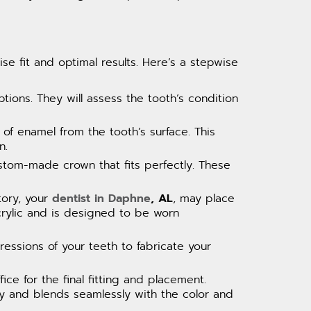
se fit and optimal results. Here’s a stepwise
ptions. They will assess the tooth’s condition
 of enamel from the tooth’s surface. This
n.
ustom-made crown that fits perfectly. These
tory, your
dentist in Daphne
, AL
, may place
rylic and is designed to be worn
pressions of your teeth to fabricate your
ice for the final fitting and placement.
ely and blends seamlessly with the color and