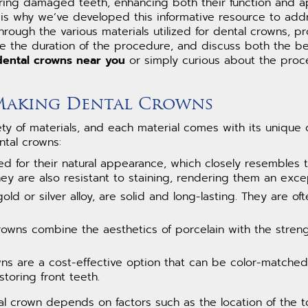
toring damaged teeth, enhancing both their function and
 is why we’ve developed this informative resource to add
through the various materials utilized for dental crowns, 
ne the duration of the procedure, and discuss both the be
dental crowns near you
or simply curious about the proce
 Making Dental Crowns
 of materials, and each material comes with its unique ch
tal crowns:
d for their natural appearance, which closely resembles th
ey are also resistant to staining, rendering them an excep
gold or silver alloy, are solid and long-lasting. They are 
rowns combine the aesthetics of porcelain with the streng
ns are a cost-effective option that can be color-matched 
storing front teeth.
tal crown depends on factors such as the location of the 