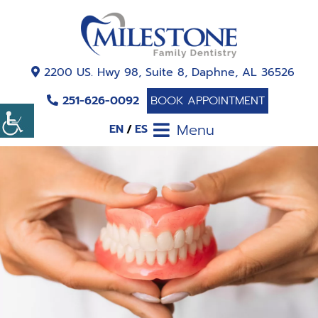
2200 US. Hwy 98, Suite 8, Daphne, AL 36526
251-626-0092
BOOK APPOINTMENT
Menu
EN
ES