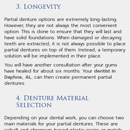
3. Longevity
Partial denture options are extremely long-lasting.
However, they are not always the most convenient
option. This is done to ensure that they will last and
have solid foundations. When damaged or decaying
teeth are extracted, it is not always possible to place
partial dentures on top of them. Instead, a temporary
solution will be implemented in their place.
You will have another consultation after your gums
have healed for about six months. Your
dentist in
Daphne, AL
, can then create permanent partial
dentures.
4. Denture Material
Selection
Depending on your dental work, you can choose two
main materials for your partial dentures. These are