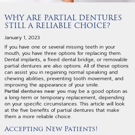
WHY ARE PARTIAL DENTURES
STILL A RELIABLE CHOICE?
January 1, 2023
If you have one or several missing teeth in your
mouth, you have three options for replacing them.
Dental implants, a fixed dental bridge, or removable
partial dentures are also options. All of these options
can assist you in regaining normal speaking and
chewing abilities, preventing tooth movement, and
improving the appearance of your smile.
Partial dentures near you
may be a good option as
a long-term or temporary replacement, depending
on your specific circumstances. This article will look
at the five benefits of partial dentures that make
them a more reliable choice.
Accepting New Patients!