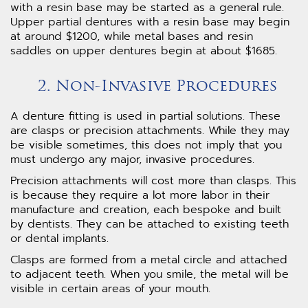
with a resin base may be started as a general rule.
Upper partial dentures with a resin base may begin
at around $1200, while metal bases and resin
saddles on upper dentures begin at about $1685.
2. Non-Invasive Procedures
A denture fitting is used in partial solutions. These
are clasps or precision attachments. While they may
be visible sometimes, this does not imply that you
must undergo any major, invasive procedures.
Precision attachments will cost more than clasps. This
is because they require a lot more labor in their
manufacture and creation, each bespoke and built
by dentists. They can be attached to existing teeth
or dental implants.
Clasps are formed from a metal circle and attached
to adjacent teeth. When you smile, the metal will be
visible in certain areas of your mouth.