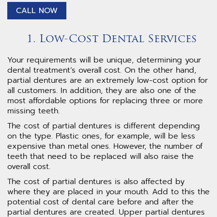
CALL NOW
1. Low-Cost Dental Services
Your requirements will be unique, determining your
dental treatment’s overall cost. On the other hand,
partial dentures are an extremely low-cost option for
all customers. In addition, they are also one of the
most affordable options for replacing three or more
missing teeth.
The cost of partial dentures is different depending
on the type. Plastic ones, for example, will be less
expensive than metal ones. However, the number of
teeth that need to be replaced will also raise the
overall cost.
The cost of partial dentures is also affected by
where they are placed in your mouth. Add to this the
potential cost of dental care before and after the
partial dentures are created. Upper partial dentures