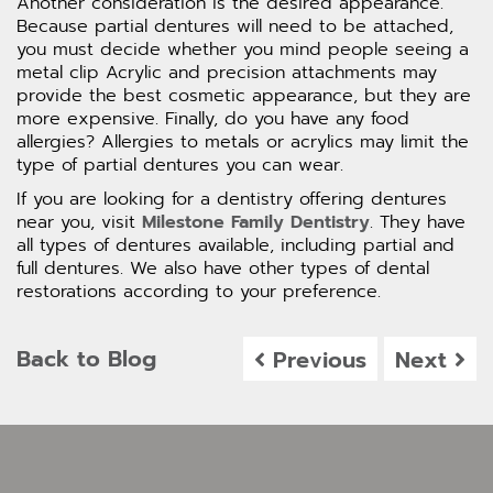
Another consideration is the desired appearance.
Because partial dentures will need to be attached,
you must decide whether you mind people seeing a
metal clip Acrylic and precision attachments may
provide the best cosmetic appearance, but they are
more expensive. Finally, do you have any food
allergies? Allergies to metals or acrylics may limit the
type of partial dentures you can wear.
If you are looking for a dentistry offering dentures
near you, visit
Milestone Family Dentistry
. They have
all types of dentures available, including partial and
full dentures. We also have other types of dental
restorations according to your preference.
Back to Blog
Previous
Next