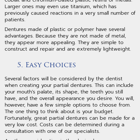
cobalt and chromium-based plastic resins or metals.
Larger ones may even use titanium, which has
previously caused reactions in a very small number of
patients.
Dentures made of plastic or polymer have several
advantages. Because they are not made of metal,
they appear more appealing. They are simple to
construct and repair and are extremely lightweight.
5. Easy Choices
Several factors will be considered by the dentist
when creating your partial dentures. This can include
your mouth’s palate, its shape, the teeth you still
have, and the overall appearance you desire. You will,
however, have a few simple options to choose from.
The one thing to think about is your budget.
Fortunately, great partial dentures can be made for a
very low cost. Costs can be determined during a
consultation with one of our specialists.