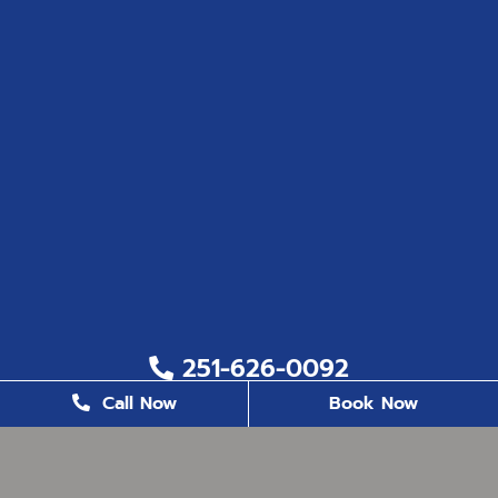
251-626-0092
Call Now
Book Now
251-626-6823
2200 US. Hwy 98, Suite 8, Daphne, AL 36526