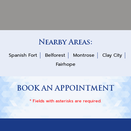
Nearby Areas:
Spanish Fort
Belforest
Montrose
Clay City
Fairhope
BOOK AN APPOINTMENT
* Fields with asterisks are required.