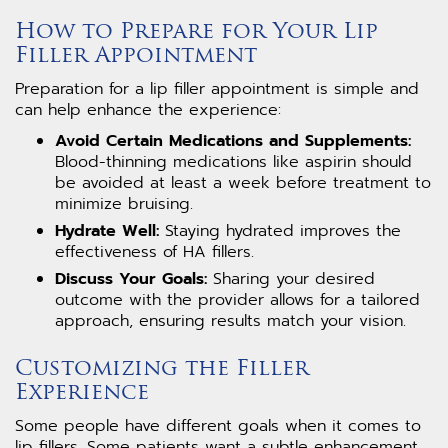
How to Prepare for Your Lip
Filler Appointment
Preparation for a lip filler appointment is simple and
can help enhance the experience:
Avoid Certain Medications and Supplements:
Blood-thinning medications like aspirin should
be avoided at least a week before treatment to
minimize bruising.
Hydrate Well:
Staying hydrated improves the
effectiveness of HA fillers.
Discuss Your Goals:
Sharing your desired
outcome with the provider allows for a tailored
approach, ensuring results match your vision.
Customizing the Filler
Experience
Some people have different goals when it comes to
lip fillers. Some patients want a subtle enhancement