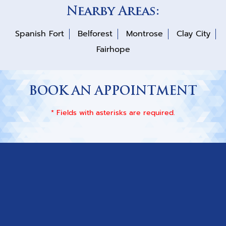
Nearby Areas:
Spanish Fort
Belforest
Montrose
Clay City
Fairhope
BOOK AN APPOINTMENT
* Fields with asterisks are required.