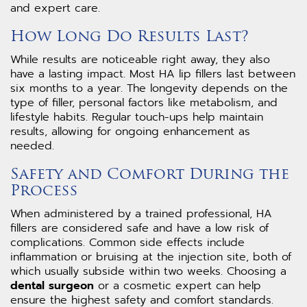
and expert care.
How Long Do Results Last?
While results are noticeable right away, they also
have a lasting impact. Most HA lip fillers last between
six months to a year. The longevity depends on the
type of filler, personal factors like metabolism, and
lifestyle habits. Regular touch-ups help maintain
results, allowing for ongoing enhancement as
needed.
Safety and Comfort During the
Process
When administered by a trained professional, HA
fillers are considered safe and have a low risk of
complications. Common side effects include
inflammation or bruising at the injection site, both of
which usually subside within two weeks. Choosing a
dental surgeon
or a cosmetic expert can help
ensure the highest safety and comfort standards.