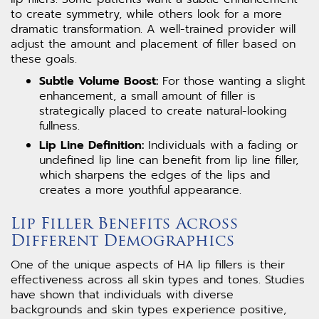
to create symmetry, while others look for a more
dramatic transformation. A well-trained provider will
adjust the amount and placement of filler based on
these goals.
Subtle Volume Boost:
For those wanting a slight
enhancement, a small amount of filler is
strategically placed to create natural-looking
fullness.
Lip Line Definition:
Individuals with a fading or
undefined lip line can benefit from lip line filler,
which sharpens the edges of the lips and
creates a more youthful appearance.
Lip Filler Benefits Across
Different Demographics
One of the unique aspects of HA lip fillers is their
effectiveness across all skin types and tones. Studies
have shown that individuals with diverse
backgrounds and skin types experience positive,