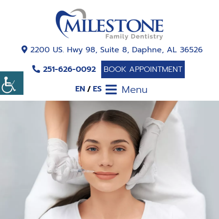
2200 US. Hwy 98, Suite 8, Daphne, AL 36526
251-626-0092
BOOK APPOINTMENT
Menu
EN
ES