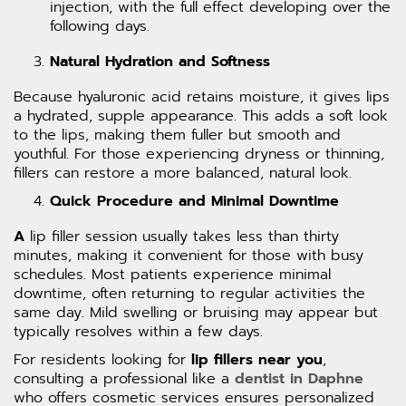
injection, with the full effect developing over the
following days.
Natural Hydration and Softness
Because hyaluronic acid retains moisture, it gives lips
a hydrated, supple appearance. This adds a soft look
to the lips, making them fuller but smooth and
youthful. For those experiencing dryness or thinning,
fillers can restore a more balanced, natural look.
Quick Procedure and Minimal Downtime
A
lip filler session usually takes less than thirty
minutes, making it convenient for those with busy
schedules. Most patients experience minimal
downtime, often returning to regular activities the
same day. Mild swelling or bruising may appear but
typically resolves within a few days.
For residents looking for
lip fillers near you
,
consulting a professional like a
dentist in Daphne
who offers cosmetic services ensures personalized