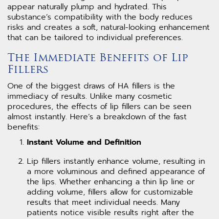
appear naturally plump and hydrated. This
substance’s compatibility with the body reduces
risks and creates a soft, natural-looking enhancement
that can be tailored to individual preferences.
The Immediate Benefits of Lip
Fillers
One of the biggest draws of HA fillers is the
immediacy of results. Unlike many cosmetic
procedures, the effects of lip fillers can be seen
almost instantly. Here’s a breakdown of the fast
benefits:
Instant Volume and Definition
Lip fillers instantly enhance volume, resulting in
a more voluminous and defined appearance of
the lips. Whether enhancing a thin lip line or
adding volume, fillers allow for customizable
results that meet individual needs. Many
patients notice visible results right after the