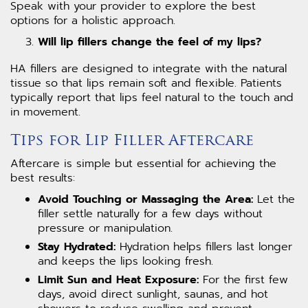
Speak with your provider to explore the best
options for a holistic approach.
Will lip fillers change the feel of my lips?
HA fillers are designed to integrate with the natural
tissue so that lips remain soft and flexible. Patients
typically report that lips feel natural to the touch and
in movement.
Tips for Lip Filler Aftercare
Aftercare is simple but essential for achieving the
best results:
Avoid Touching or Massaging the Area:
Let the
filler settle naturally for a few days without
pressure or manipulation.
Stay Hydrated:
Hydration helps fillers last longer
and keeps the lips looking fresh.
Limit Sun and Heat Exposure:
For the first few
days, avoid direct sunlight, saunas, and hot