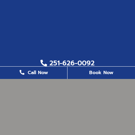
251-626-0092
Call Now
Book Now
251-626-6823
2200 US. Hwy 98, Suite 8, Daphne, AL 36526
office@milestonefamilydentistry.com