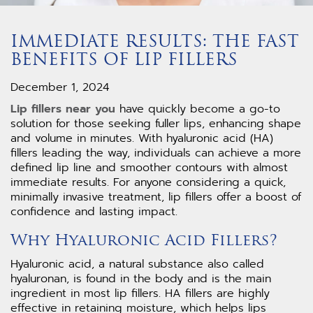
IMMEDIATE RESULTS: THE FAST
BENEFITS OF LIP FILLERS
December 1, 2024
Lip fillers near you
have quickly become a go-to
solution for those seeking fuller lips, enhancing shape
and volume in minutes. With hyaluronic acid (HA)
fillers leading the way, individuals can achieve a more
defined lip line and smoother contours with almost
immediate results. For anyone considering a quick,
minimally invasive treatment, lip fillers offer a boost of
confidence and lasting impact.
Why Hyaluronic Acid Fillers?
Hyaluronic acid, a natural substance also called
hyaluronan, is found in the body and is the main
ingredient in most lip fillers. HA fillers are highly
effective in retaining moisture, which helps lips