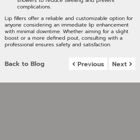
showers to reduce swelling and prevent
complications.
Lip fillers offer a reliable and customizable option for
anyone considering an immediate lip enhancement
with minimal downtime. Whether aiming for a slight
boost or a more defined pout, consulting with a
professional ensures safety and satisfaction.
Back to Blog
Previous
Next