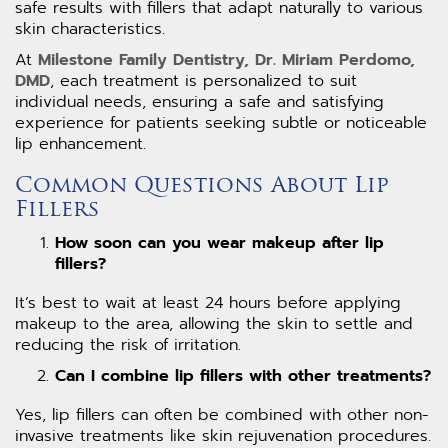
safe results with fillers that adapt naturally to various
skin characteristics.
At
Milestone Family Dentistry, Dr. Miriam Perdomo,
DMD
, each treatment is personalized to suit
individual needs, ensuring a safe and satisfying
experience for patients seeking subtle or noticeable
lip enhancement.
Common Questions About Lip
Fillers
How soon can you wear makeup after lip
fillers?
It’s best to wait at least 24 hours before applying
makeup to the area, allowing the skin to settle and
reducing the risk of irritation.
Can I combine lip fillers with other treatments?
Yes, lip fillers can often be combined with other non-
invasive treatments like skin rejuvenation procedures.