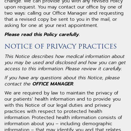
change. We can provide you with any revised Policy
upon request. You may contact our office by one of
two ways: calling our Office Manager and requesting
that a revised copy be sent to you in the mail, or
asking for one at your next appointment.
Please read this Policy carefully.
NOTICE OF PRIVACY PRACTICES
This Notice describes how medical information about
you may be used and disclosed and how you can get
access to this information. Please review it carefully.
If you have any questions about this Notice, please
contact the
OFFICE MANAGER.
We are required by law to maintain the privacy of
our patients’ health information and to provide you
with this Notice of our legal duties and privacy
practices with respect to protected health
information. Protected health information consists of
information about you – including demographic
information – that may identify you and that relates