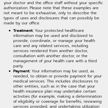
your doctor and the office staff without your specific
authorization. Please note that these examples are
not meant to be exhaustive, only to describe the
types of uses and disclosures that can possibly be
made by our office.
Treatment:
Your protected healthcare
information may be used and disclosed to
provide, coordinate, or manage your health
care and any related services, including
services rendered from another doctor,
consultation with another doctor, or the
management of your health care with a third
party.
Payment:
Your information may be used, as
needed, to obtain or provide payment for your
medical services. This includes disclosures to
other entities, such as in the case that your
health insurance plan may undertake certain
activities (for example, making a determination
of eligibility or coverage for benefits, reviewing
services provided, and undertaking utilization