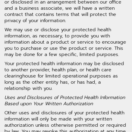
or disclosed in an arrangement between our office
and a business associate, we will have a written
contract that contains terms that will protect the
privacy of your information.
We may use or disclose your protected health
information, as necessary, to provide you with
information about a product or service to encourage
you to purchase or use the product or service. This
may be done for a few specific, limited purposes.
Your protected health information may be disclosed
to another provider, health plan, or health care
clearinghouse for limited operational purposes as
long as the other entity has, or has had, a
relationship with you.
Uses and Disclosures of Protected Health Information
Based upon Your Written Authorization
Other uses and disclosures of your protected health
information will only be made with your written
authorization unless otherwise permitted or required
by law. You may revoke this authorization at any time