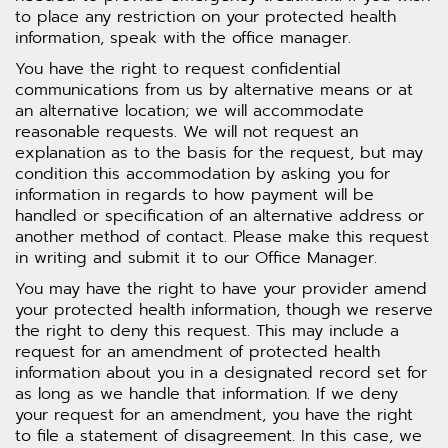
to place any restriction on your protected health
information, speak with the office manager.
You have the right to request confidential
communications from us by alternative means or at
an alternative location; we will accommodate
reasonable requests. We will not request an
explanation as to the basis for the request, but may
condition this accommodation by asking you for
information in regards to how payment will be
handled or specification of an alternative address or
another method of contact. Please make this request
in writing and submit it to our Office Manager.
You may have the right to have your provider amend
your protected health information, though we reserve
the right to deny this request. This may include a
request for an amendment of protected health
information about you in a designated record set for
as long as we handle that information. If we deny
your request for an amendment, you have the right
to file a statement of disagreement. In this case, we