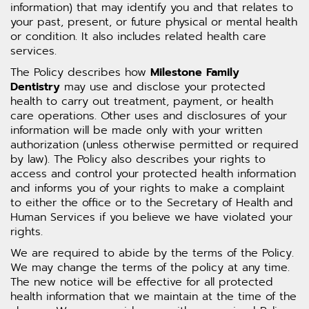
information) that may identify you and that relates to
your past, present, or future physical or mental health
or condition. It also includes related health care
services.
The Policy describes how
Milestone Family
Dentistry
may use and disclose your protected
health to carry out treatment, payment, or health
care operations. Other uses and disclosures of your
information will be made only with your written
authorization (unless otherwise permitted or required
by law). The Policy also describes your rights to
access and control your protected health information
and informs you of your rights to make a complaint
to either the office or to the Secretary of Health and
Human Services if you believe we have violated your
rights.
We are required to abide by the terms of the Policy.
We may change the terms of the policy at any time.
The new notice will be effective for all protected
health information that we maintain at the time of the