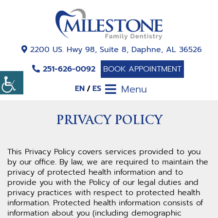
2200 US. Hwy 98, Suite 8, Daphne, AL 36526
251-626-0092
BOOK APPOINTMENT
Menu
EN
ES
PRIVACY POLICY
This Privacy Policy covers services provided to you
by our office. By law, we are required to maintain the
privacy of protected health information and to
provide you with the Policy of our legal duties and
privacy practices with respect to protected health
information. Protected health information consists of
information about you (including demographic