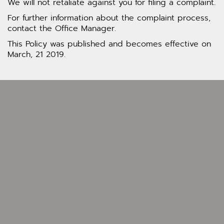
We will not retaliate against you for filing a complaint.
For further information about the complaint process,
contact the Office Manager.
This Policy was published and becomes effective on
March, 21 2019.