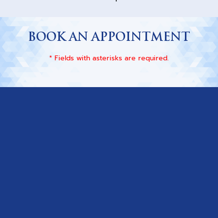
BOOK AN APPOINTMENT
* Fields with asterisks are required.