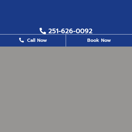
251-626-0092
Call Now
Book Now
251-626-6823
2200 US. Hwy 98, Suite 8, Daphne, AL 36526
office@milestonefamilydentistry.com
BUSINESS HOURS
Monday
8:30 AM - 5:00 PM
Tuesday
8:30 AM - 5:00 PM