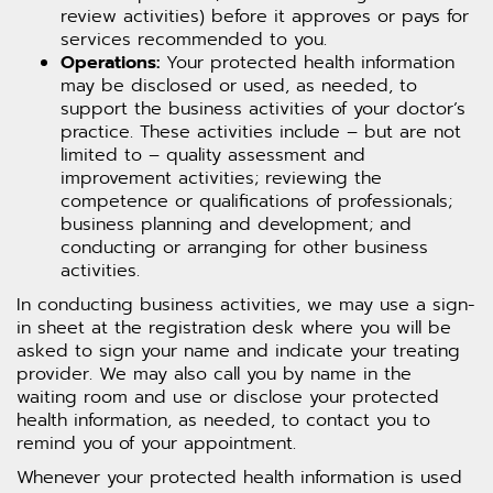
review activities) before it approves or pays for
services recommended to you.
Operations:
Your protected health information
may be disclosed or used, as needed, to
support the business activities of your doctor’s
practice. These activities include – but are not
limited to – quality assessment and
improvement activities; reviewing the
competence or qualifications of professionals;
business planning and development; and
conducting or arranging for other business
activities.
In conducting business activities, we may use a sign-
in sheet at the registration desk where you will be
asked to sign your name and indicate your treating
provider. We may also call you by name in the
waiting room and use or disclose your protected
health information, as needed, to contact you to
remind you of your appointment.
Whenever your protected health information is used