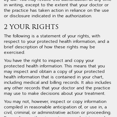
in writing, except to the extent that your doctor or
the practice has taken action in reliance on the use
or disclosure indicated in the authorization.
2 YOUR RIGHTS
The following is a statement of your rights, with
respect to your protected health information, and a
brief description of how these rights may be
exercised.
You have the right to inspect and copy your
protected health information. This means that you
may inspect and obtain a copy of your protected
health information that is contained in your chart,
including medical and billing records. It also includes
any other records that your doctor and the practice
may use to make decisions about your treatment.
You may not, however, inspect or copy information
compiled in reasonable anticipation of, or use in, a
civil, criminal, or administrative action or proceeding.