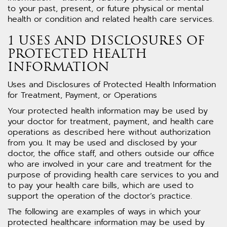
to your past, present, or future physical or mental
health or condition and related health care services.
1 USES AND DISCLOSURES OF
PROTECTED HEALTH
INFORMATION
Uses and Disclosures of Protected Health Information
for Treatment, Payment, or Operations
Your protected health information may be used by
your doctor for treatment, payment, and health care
operations as described here without authorization
from you. It may be used and disclosed by your
doctor, the office staff, and others outside our office
who are involved in your care and treatment for the
purpose of providing health care services to you and
to pay your health care bills, which are used to
support the operation of the doctor’s practice.
The following are examples of ways in which your
protected healthcare information may be used by