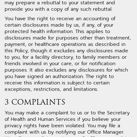
may prepare a rebuttal to your statement and
provide you with a copy of any such rebuttal.
You have the right to receive an accounting of
certain disclosures made by us, if any, of your
protected health information. This applies to
disclosures made for purposes other than treatment,
payment, or healthcare operations as described in
this Policy, though it excludes any disclosures made
to you, for a facility directory, to family members or
friends involved in your care, or for notification
purposes. It also excludes any disclosures for which
you have signed an authorization. The right to
receive this information is subject to certain
exceptions, restrictions, and limitations.
3 COMPLAINTS
You may make a complaint to us or to the Secretary
of Health and Human Services if you believe your
privacy rights have been violated. You may file a
complaint with us by notifying our Office Manager.