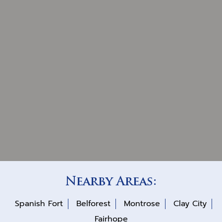
Nearby Areas:
Spanish Fort
Belforest
Montrose
Clay City
Fairhope