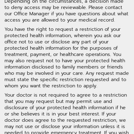
Depending on the circumstances, a decision made
to deny access may be reviewable. Please contact
our Office Manager if you have questions about what
access you are allowed to your medical record.
You have the right to request a restriction of your
protected health information, wherein you ask our
office not to use or disclose any part of your
protected health information for the purposes of
treatment, payment, or healthcare operations. You
may also request not to have your protected health
information disclosed to family members or friends
who may be involved in your care. Any request made
must state the specific restriction requested and to
whom you want the restriction to apply.
Your doctor is not required to agree to a restriction
that you may request but may permit use and
disclosure of your protected health information if he
or she believes it is in your best interest. If your
doctor does agree to the requested restriction, we
may not use or disclose your information unless it is
needed to provide emergency treatment. If you wish