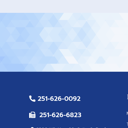
251-626-0092
251-626-6823