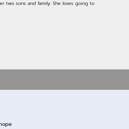
er two sons and family. She loves going to
rhope