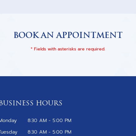
BOOK AN APPOINTMENT
* Fields with asterisks are required.
BUSINESS HOURS
Monday
8:30 AM - 5:00 PM
Tuesday
8:30 AM - 5:00 PM