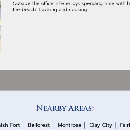
Outside the office, she enjoys spending time with h
the beach, traveling and cooking.
Nearby Areas:
ish Fort
Belforest
Montrose
Clay City
Fai