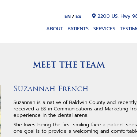
2200 US. Hwy 98
EN
ES
ABOUT
PATIENTS
SERVICES
TESTIM
MEET THE TEAM
Suzannah French
Suzannah is a native of Baldwin County and recentl
received a BS in Communications and Marketing from
experience in the dental arena.
She loves being the first smiling face a patient se
one goal is to provide a welcoming and comfortabl