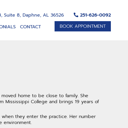
, Suite 8, Daphne, AL 36526
251-626-0092
BOOK APPOINTMENT
ONIALS
CONTACT
y moved home to be close to family. She
 Mississippi College and brings 19 years of
es when they enter the practice. Her number
e environment.